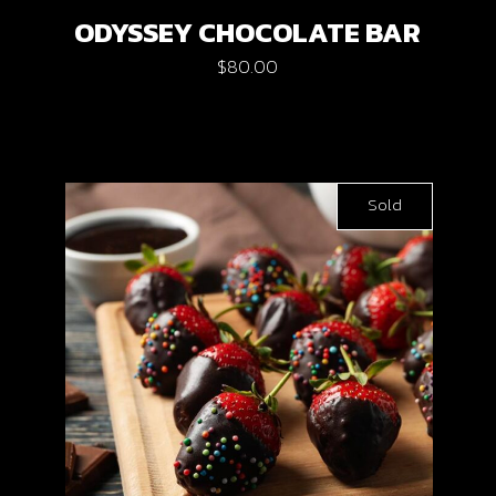
ODYSSEY CHOCOLATE BAR
$
80.00
Sold