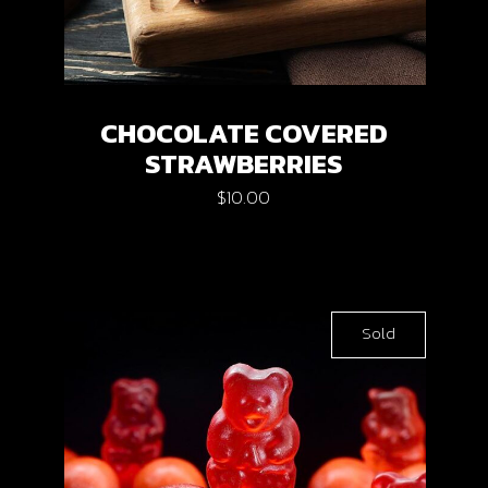
CHOCOLATE COVERED
STRAWBERRIES
$
10.00
Sold