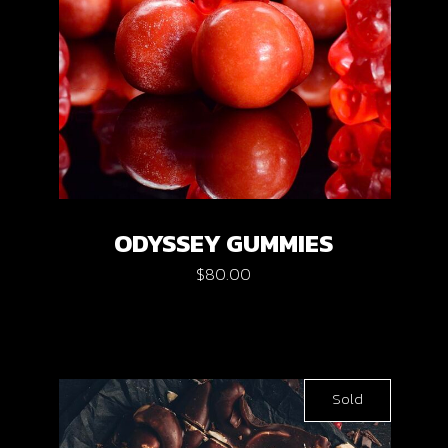
ODYSSEY GUMMIES
$
80.00
Sold