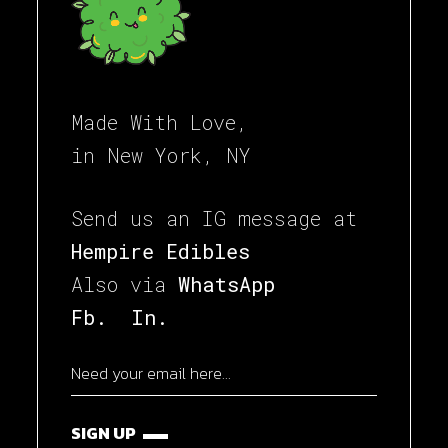
Made With Love,
in New York, NY
Send us an IG message at
Hempire Edibles
Also via
WhatsApp
Fb.
In.
SIGN UP