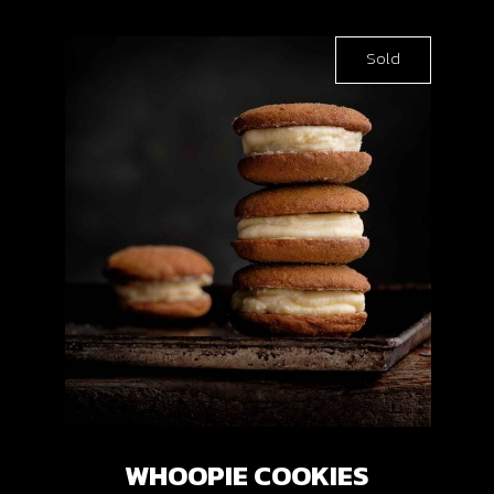
Sold
WHOOPIE COOKIES