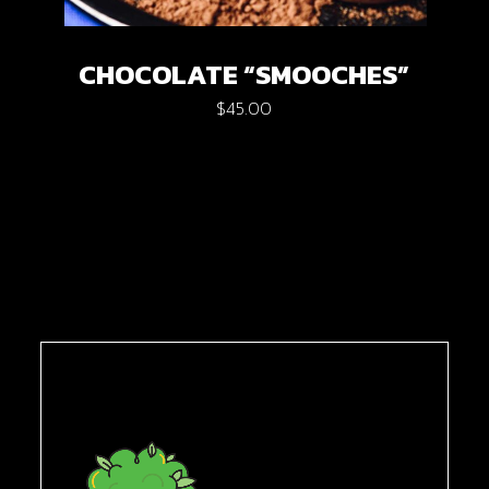
CHOCOLATE “SMOOCHES”
$
45.00