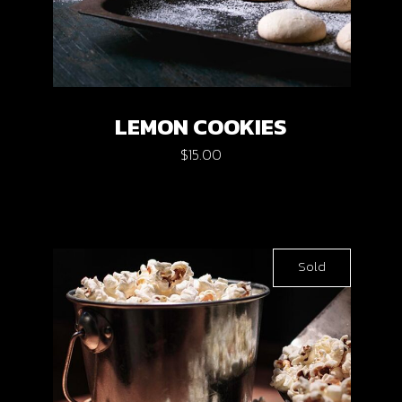
LEMON COOKIES
$
15.00
Sold