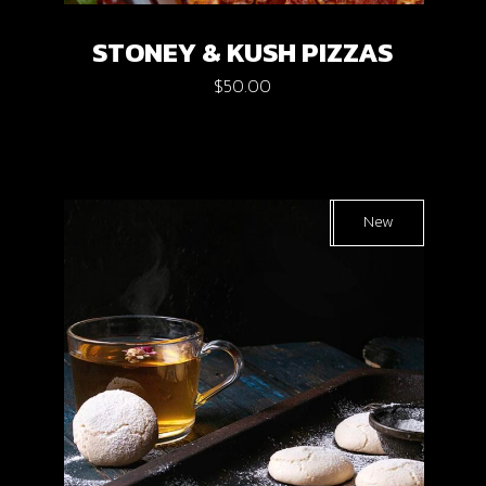
STONEY & KUSH PIZZAS
$
50.00
Sold
New