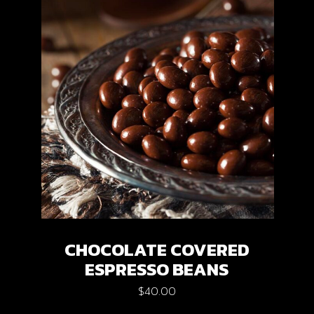
CHOCOLATE COVERED
ESPRESSO BEANS
$
40.00