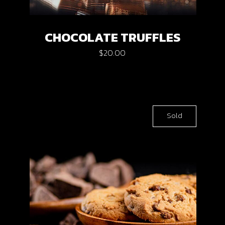
CHOCOLATE TRUFFLES
$
20.00
Sold