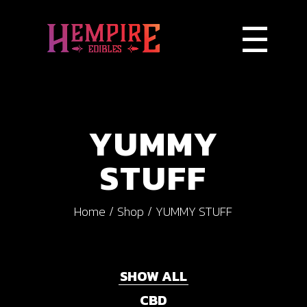
YUMMY
STUFF
Home
Shop
YUMMY STUFF
SHOW ALL
CBD