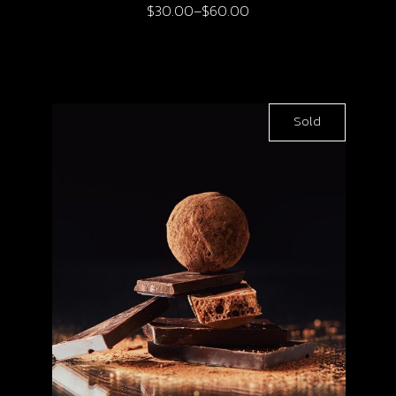
$
30.00
–
$
60.00
Sold