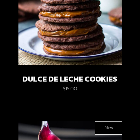
DULCE DE LECHE COOKIES
$
15.00
Sold
New