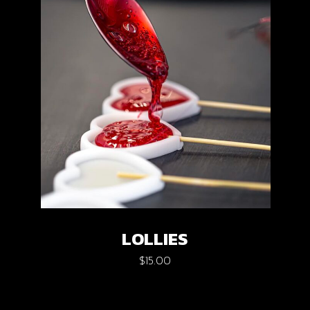
LOLLIES
$
15.00