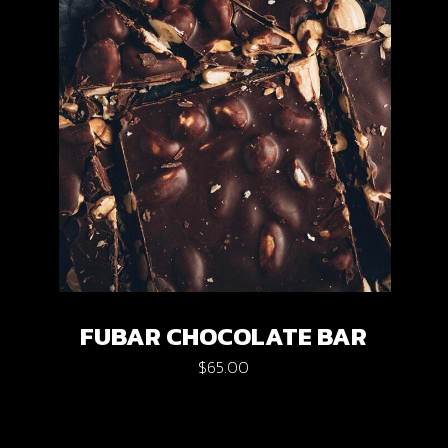
FUBAR CHOCOLATE BAR
$
65.00