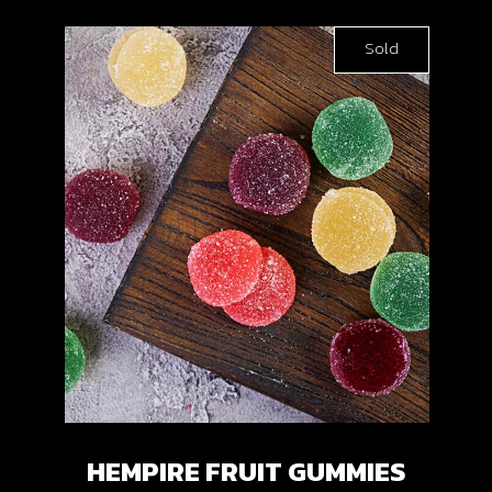
Sold
HEMPIRE FRUIT GUMMIES