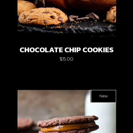
CHOCOLATE CHIP COOKIES
$
15.00
Sold
New