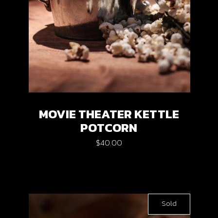
MOVIE THEATER KETTLE
POTCORN
$
40.00
Sold