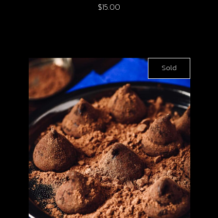
$
15.00
Sold